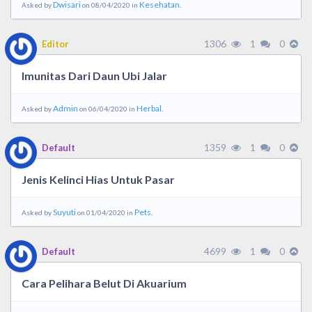
Dwisari
Kesehatan.
Asked by
on 08/04/2020 in
1306
1
0
Editor
Imunitas Dari Daun Ubi Jalar
Admin
Herbal.
Asked by
on 06/04/2020 in
1359
1
0
Default
Jenis Kelinci Hias Untuk Pasar
Suyuti
Pets.
Asked by
on 01/04/2020 in
4699
1
0
Default
Cara Pelihara Belut Di Akuarium