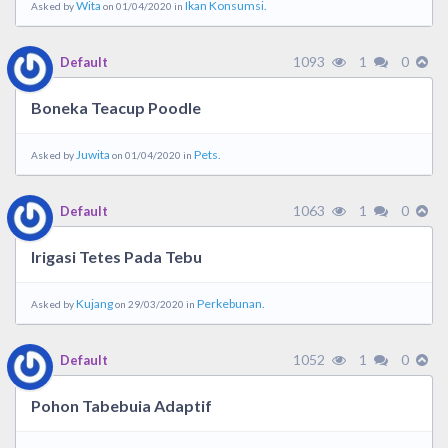
Wita
Ikan Konsumsi.
Asked by
on 01/04/2020 in
1093
1
0
Default
Boneka Teacup Poodle
Juwita
Pets.
Asked by
on 01/04/2020 in
1063
1
0
Default
Irigasi Tetes Pada Tebu
Kujang
Perkebunan.
Asked by
on 29/03/2020 in
1052
1
0
Default
Pohon Tabebuia Adaptif