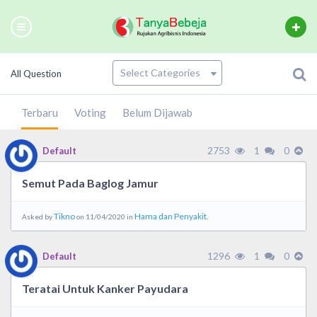
All Question
Terbaru
Voting
Belum Dijawab
2753
1
0
Default
Semut Pada Baglog Jamur
Tikno
Hama dan Penyakit.
Asked by
on 11/04/2020 in
1296
1
0
Default
Teratai Untuk Kanker Payudara