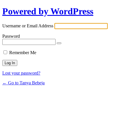
Powered by WordPress
Username or Email Address
Password
Remember Me
Lost your password?
← Go to Tanya Bebeja