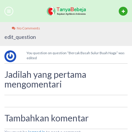
No Comments
edit_question
You question on question “Bercak Basah Sulur Buah Naga” was
edited
Jadilah yang pertama
mengomentari
Tambahkan komentar
You must be
logged in
to post a comment.