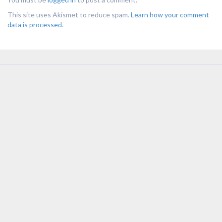
This site uses Akismet to reduce spam.
Learn how your comment
data is processed
.