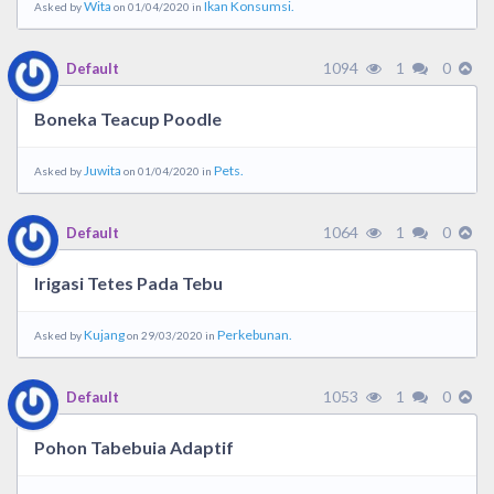
Wita
Ikan Konsumsi.
Asked by
on 01/04/2020 in
1094
1
0
Default
Boneka Teacup Poodle
Juwita
Pets.
Asked by
on 01/04/2020 in
1064
1
0
Default
Irigasi Tetes Pada Tebu
Kujang
Perkebunan.
Asked by
on 29/03/2020 in
1053
1
0
Default
Pohon Tabebuia Adaptif