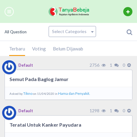
All Question
Terbaru
Voting
Belum Dijawab
2756
1
0
Default
Semut Pada Baglog Jamur
Tikno
Hama dan Penyakit.
Asked by
on 11/04/2020 in
1298
1
0
Default
Teratai Untuk Kanker Payudara