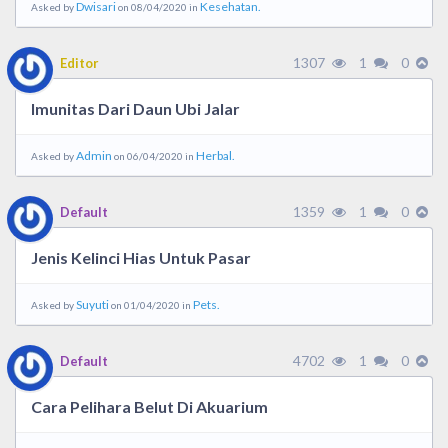
Dwisari
Kesehatan.
Asked by
on 08/04/2020 in
1307
1
0
Editor
Imunitas Dari Daun Ubi Jalar
Admin
Herbal.
Asked by
on 06/04/2020 in
1359
1
0
Default
Jenis Kelinci Hias Untuk Pasar
Suyuti
Pets.
Asked by
on 01/04/2020 in
4702
1
0
Default
Cara Pelihara Belut Di Akuarium