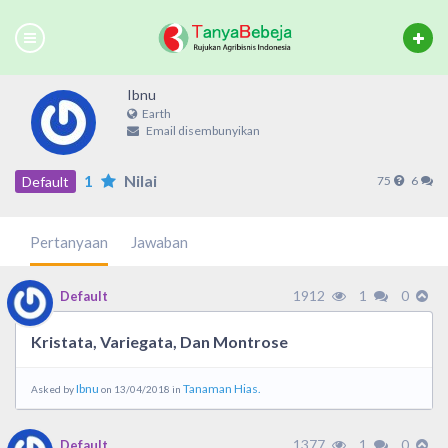
Ibnu
Earth
Email disembunyikan
1
Nilai
Default
75
6
Pertanyaan
Jawaban
1912
1
0
Default
Kristata, Variegata, Dan Montrose
Ibnu
Tanaman Hias.
Asked by
on 13/04/2018 in
1377
1
0
Default