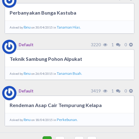
Perbanyakan Bunga Kastuba
Ibnu
Tanaman Hias.
Asked by
on 30/04/2015 in
3220
1
0
Default
Teknik Sambung Pohon Alpukat
Ibnu
Tanaman Buah.
Asked by
on 26/04/2015 in
3419
1
0
Default
Rendeman Asap Cair Tempurung Kelapa
Ibnu
Perkebunan.
Asked by
on 18/04/2015 in