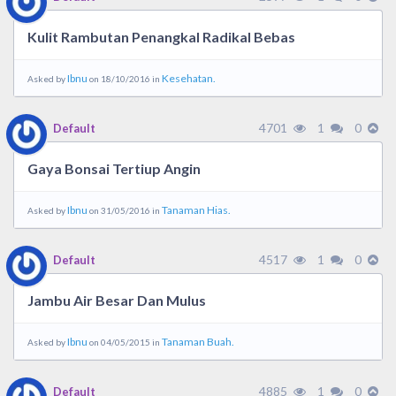
Kulit Rambutan Penangkal Radikal Bebas
Ibnu
Kesehatan.
Asked by
on 18/10/2016 in
4701
1
0
Default
Gaya Bonsai Tertiup Angin
Ibnu
Tanaman Hias.
Asked by
on 31/05/2016 in
4517
1
0
Default
Jambu Air Besar Dan Mulus
Ibnu
Tanaman Buah.
Asked by
on 04/05/2015 in
4885
1
0
Default