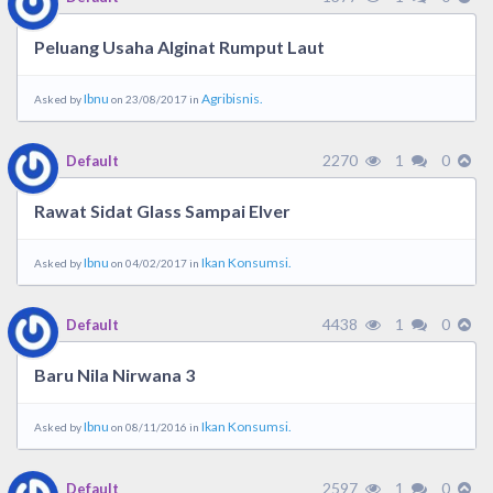
Peluang Usaha Alginat Rumput Laut
Ibnu
Agribisnis.
Asked by
on 23/08/2017 in
2270
1
0
Default
Rawat Sidat Glass Sampai Elver
Ibnu
Ikan Konsumsi.
Asked by
on 04/02/2017 in
4438
1
0
Default
Baru Nila Nirwana 3
Ibnu
Ikan Konsumsi.
Asked by
on 08/11/2016 in
2597
1
0
Default