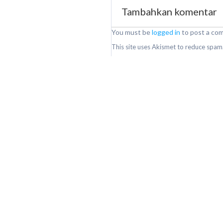
Tambahkan komentar
You must be
logged in
to post a co
This site uses Akismet to reduce spam