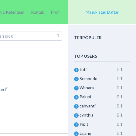
t & Ketentuan
Kontak
Profil
Masuk atau Daftar
TERPOPULER
TOP USERS
tuti
1
1
Sembodo
1
2
Wanara
1
3
ted”
Palupi
1
4
cahyanti
1
5
cynthia
1
6
Pipit
1
7
Jajang
1
8