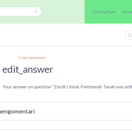
Tentang Kami
Syara
No Comments
edit_answer
Your answer on question “Zeolit Untuk Pembenah Tanah was edi
 mengomentari