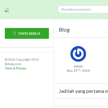
Blog
TANYA BEBEJA
©2026 Copyright 2014
Bebeja.com
Admin
Term & Privacy
th
Nov 29
, 2014
Jadilah yang pertama