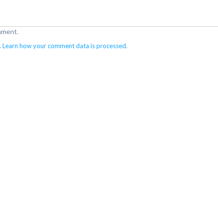
mment.
.
Learn how your comment data is processed
.