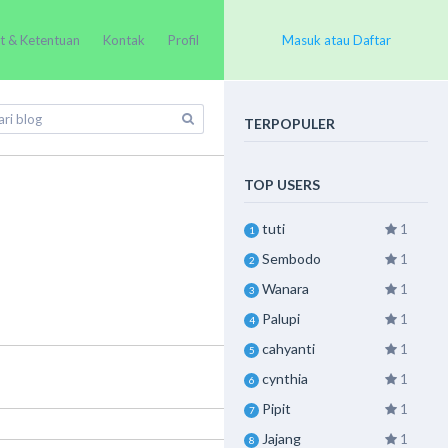
t & Ketentuan
Kontak
Profil
Masuk atau Daftar
TERPOPULER
TOP USERS
tuti
1
1
Sembodo
1
2
Wanara
1
3
Palupi
1
4
cahyanti
1
5
cynthia
1
6
Pipit
1
7
Jajang
1
8