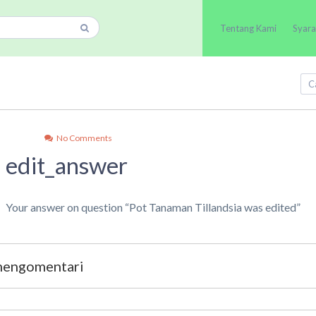
Tentang Kami
Syara
No Comments
edit_answer
Your answer on question “Pot Tanaman Tillandsia was edited”
 mengomentari