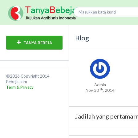
Blog
TANYA BEBEJA
©2026 Copyright 2014
Bebeja.com
Admin
Term & Privacy
th
Nov 30
, 2014
Jadilah yang pertama