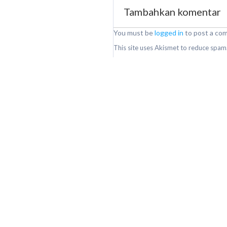
Tambahkan komentar
You must be
logged in
to post a co
This site uses Akismet to reduce spam