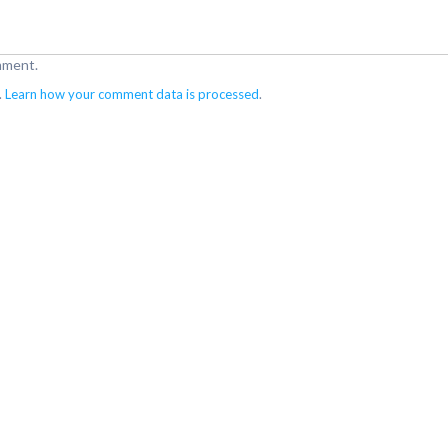
mment.
.
Learn how your comment data is processed
.