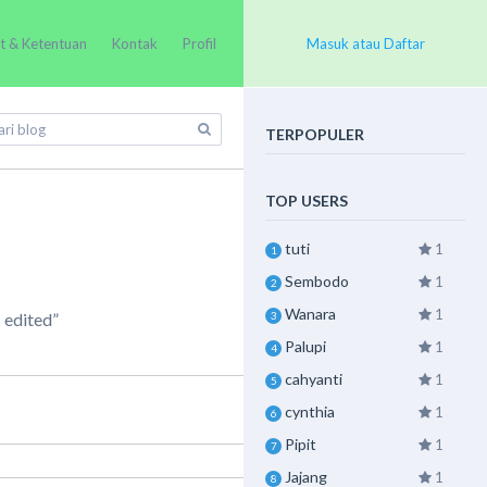
t & Ketentuan
Kontak
Profil
Masuk atau Daftar
TERPOPULER
TOP USERS
tuti
1
1
Sembodo
1
2
Wanara
1
3
 edited”
Palupi
1
4
cahyanti
1
5
cynthia
1
6
Pipit
1
7
Jajang
1
8