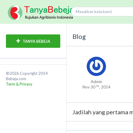
Blog
TANYA BEBEJA
©2026 Copyright 2014
Bebeja.com
Admin
Term & Privacy
th
Nov 30
, 2014
Jadilah yang pertama