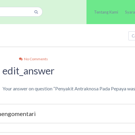
Tentang Kami
Syara
No Comments
edit_answer
Your answer on question “Penyakit Antraknosa Pada Pepaya was
 mengomentari