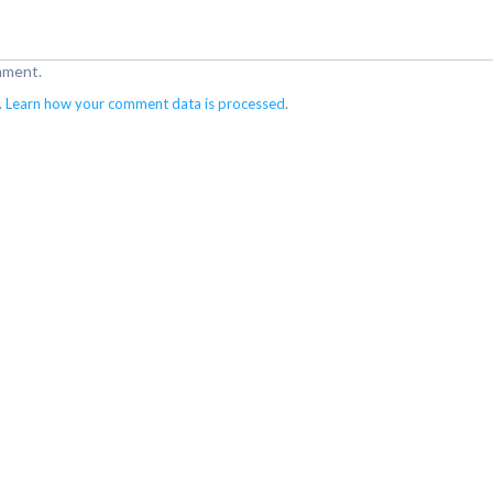
mment.
.
Learn how your comment data is processed
.