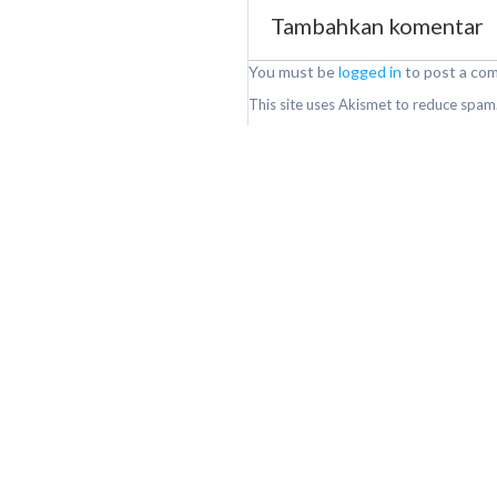
Tambahkan komentar
You must be
logged in
to post a co
This site uses Akismet to reduce spam