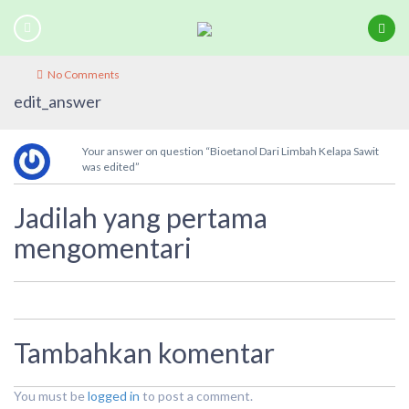
No Comments
edit_answer
Your answer on question “Bioetanol Dari Limbah Kelapa Sawit
was edited”
Jadilah yang pertama
mengomentari
Tambahkan komentar
You must be
logged in
to post a comment.