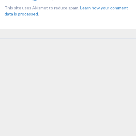
This site uses Akismet to reduce spam.
Learn how your comment
data is processed
.