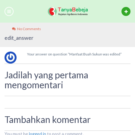
No Comments
edit_answer
Your answer on question “Manfaat Buah Sukun was edited”
Jadilah yang pertama
mengomentari
Tambahkan komentar
You must be
logged in
to post a comment.