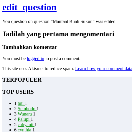
edit_question
You question on question “Manfaat Buah Sukun” was edited
Jadilah yang pertama mengomentari
Tambahkan komentar
You must be
logged in
to post a comment.
This site uses Akismet to reduce spam.
Learn how your comment data 
TERPOPULER
TOP USERS
1
tuti
1
2
Sembodo
1
3
Wanara
1
4
Palupi
1
5
cahyanti
1
6
cynthia
1