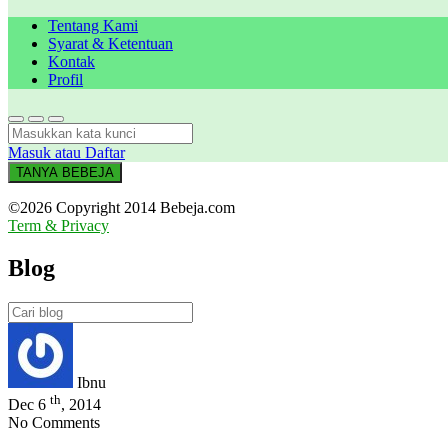
Tentang Kami
Syarat & Ketentuan
Kontak
Profil
Masuk atau Daftar
TANYA BEBEJA
©2026 Copyright 2014 Bebeja.com
Term & Privacy
Blog
Ibnu
th
Dec 6
, 2014
No Comments