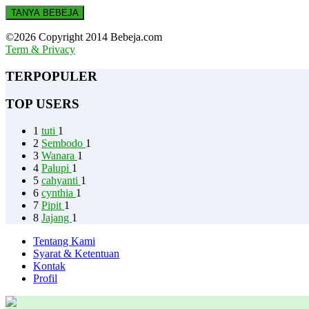
TANYA BEBEJA
©2026 Copyright 2014 Bebeja.com
Term & Privacy
TERPOPULER
TOP USERS
1
tuti
1
2
Sembodo
1
3
Wanara
1
4
Palupi
1
5
cahyanti
1
6
cynthia
1
7
Pipit
1
8
Jajang
1
Tentang Kami
Syarat & Ketentuan
Kontak
Profil