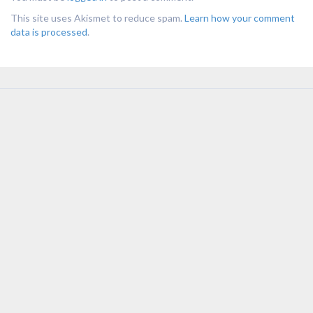
This site uses Akismet to reduce spam.
Learn how your comment
data is processed
.