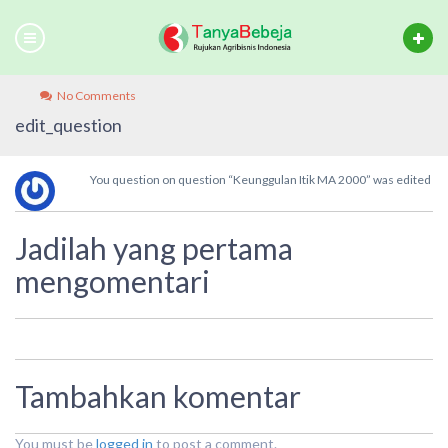
No Comments
edit_question
You question on question “Keunggulan Itik MA 2000” was edited
Jadilah yang pertama
mengomentari
Tambahkan komentar
You must be
logged in
to post a comment.