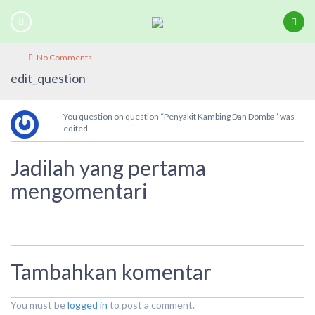
No Comments
edit_question
You question on question “Penyakit Kambing Dan Domba” was
edited
Jadilah yang pertama
mengomentari
Tambahkan komentar
You must be
logged in
to post a comment.