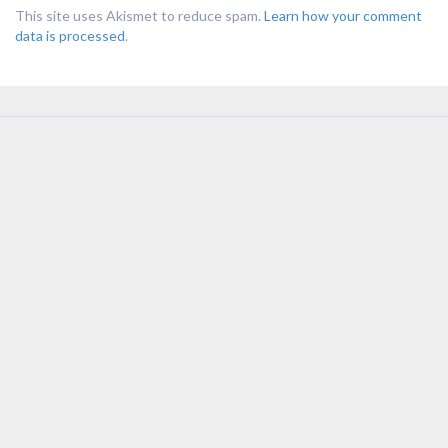
This site uses Akismet to reduce spam.
Learn how your comment
data is processed
.