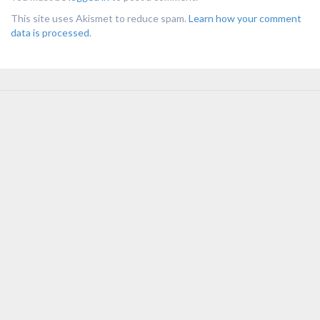
This site uses Akismet to reduce spam.
Learn how your comment
data is processed
.