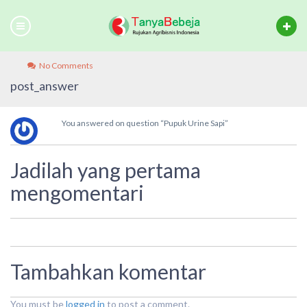
No Comments
post_answer
You answered on question “Pupuk Urine Sapi”
Jadilah yang pertama
mengomentari
Tambahkan komentar
You must be
logged in
to post a comment.