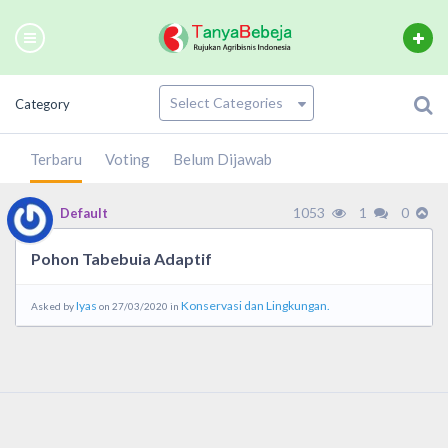
Category
Terbaru
Voting
Belum Dijawab
1053
1
0
Default
Pohon Tabebuia Adaptif
Iyas
Konservasi dan Lingkungan.
Asked by
on 27/03/2020 in