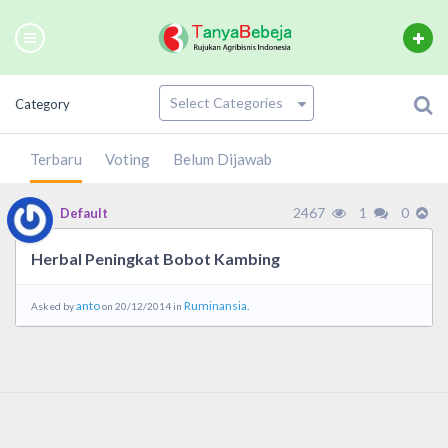
Category
Terbaru
Voting
Belum Dijawab
2467
1
0
Default
Herbal Peningkat Bobot Kambing
anto
Ruminansia.
Asked by
on 20/12/2014 in