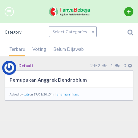
Category
Terbaru
Voting
Belum Dijawab
2452
1
0
Default
Pemupukan Anggrek Dendrobium
tuti
Tanaman Hias.
Asked by
on 17/01/2015 in