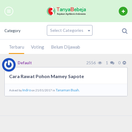
Category
Terbaru
Voting
Belum Dijawab
2556
1
0
Default
Cara Rawat Pohon Mamey Sapote
Indro
Tanaman Buah.
Asked by
on 21/01/2017 in