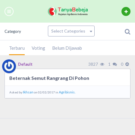
Category
Terbaru
Voting
Belum Dijawab
3827
1
0
Default
Beternak Semut Rangrang Di Pohon
Ikhsan
Agribisnis.
Asked by
on 02/02/2017 in