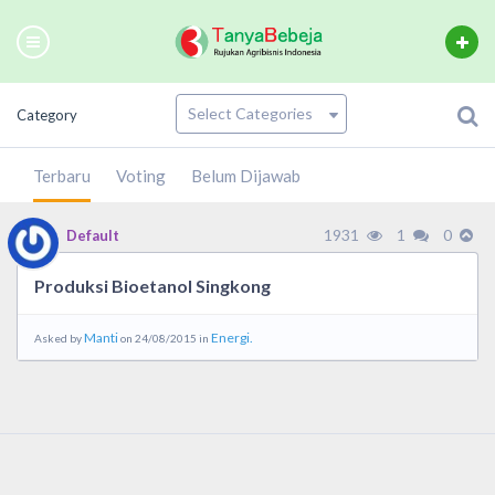
Category
Terbaru
Voting
Belum Dijawab
1931
1
0
Default
Produksi Bioetanol Singkong
Manti
Energi.
Asked by
on 24/08/2015 in