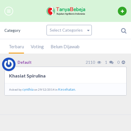
Category
Terbaru
Voting
Belum Dijawab
2110
1
0
Default
Khasiat Spirulina
cynthia
Kesehatan.
Asked by
on 29/12/2014 in