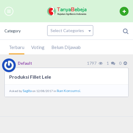
Category
Terbaru
Voting
Belum Dijawab
1797
1
0
Default
Produksi Fillet Lele
Sagita
Ikan Konsumsi.
Asked by
on 12/08/2017 in