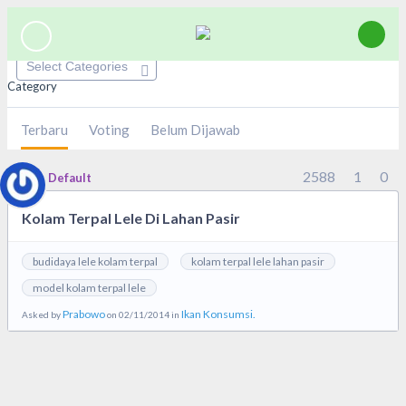
Category
Terbaru
Voting
Belum Dijawab
2588
1
0
Default
Kolam Terpal Lele Di Lahan Pasir
budidaya lele kolam terpal
kolam terpal lele lahan pasir
model kolam terpal lele
Prabowo
Ikan Konsumsi.
Asked by
on 02/11/2014 in