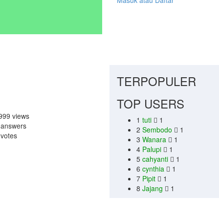
Masuk atau Daftar
TERPOPULER
TOP USERS
999
views
1
tuti
1
1
answers
2
Sembodo
1
0
votes
3
Wanara
1
4
Palupi
1
5
cahyanti
1
6
cynthia
1
7
Pipit
1
8
Jajang
1