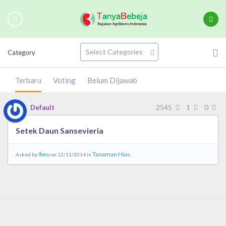
Category
Terbaru
Voting
Belum Dijawab
2545
1
0
Default
Setek Daun Sansevieria
Ibnu
Tanaman Hias.
Asked by
on 12/11/2014 in