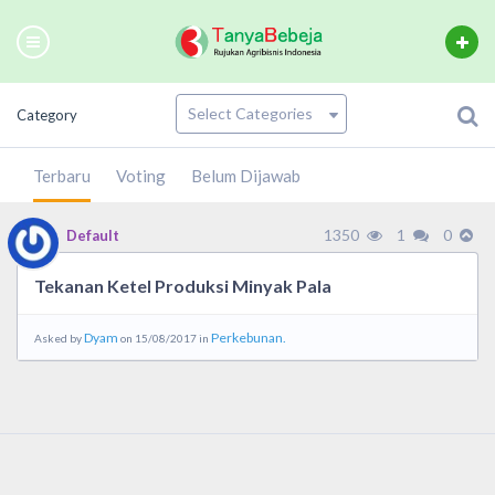
Category
Terbaru
Voting
Belum Dijawab
1350
1
0
Default
Tekanan Ketel Produksi Minyak Pala
Dyam
Perkebunan.
Asked by
on 15/08/2017 in