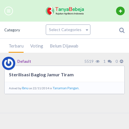
Category
Terbaru
Voting
Belum Dijawab
5519
1
0
Default
Sterilisasi Baglog Jamur Tiram
Ibnu
Tanaman Pangan.
Asked by
on 22/11/2014 in